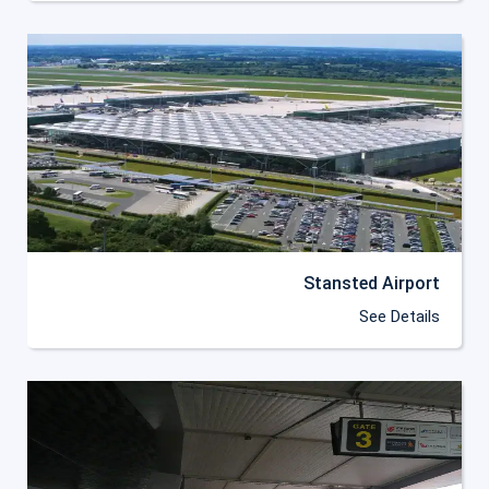
Stansted Airport
See Details