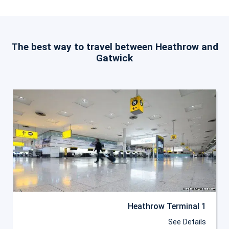
The best way to travel between Heathrow and
Gatwick
Heathrow Terminal 1
See Details