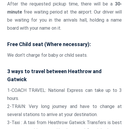
After the requested pickup time, there will be a
30-
minute
free waiting period at the airport. Our driver will
be waiting for you in the arrivals hall, holding a name
board with your name on it.
Free Child seat (Where necessary):
We don’t charge for baby or child seats.
3 ways to travel between Heathrow and
Gatwick
1-COACH TRAVEL: National Express can take up to 3
hours.
2-TRAIN: Very long journey and have to change at
several stations to arrive at your destination.
3-Taxi : A taxi from Heathrow Gatwick Transfers is best