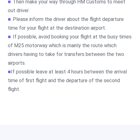
■
Then make your way through HM Customs to meet
out driver.
■
Please inform the driver about the flight departure
time for your flight at the destination airport.
■
If possible, avoid booking your flight at the busy times
of M25 motorway which is mainly the route which
drivers having to take for transfers between the two
airports.
■
If possible leave at least 4 hours between the arrival
time of first flight and the departure of the second
flight.