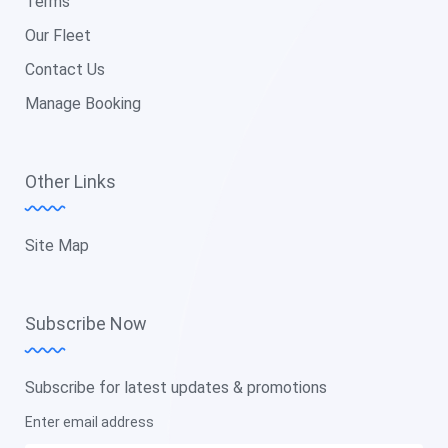
Terms
Our Fleet
Contact Us
Manage Booking
Other Links
Site Map
Subscribe Now
Subscribe for latest updates & promotions
Enter email address