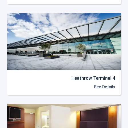
Heathrow Terminal 4
See Details