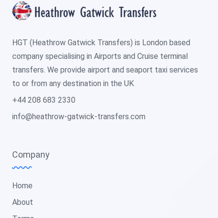
HGT (Heathrow Gatwick Transfers) is London based
company specialising in Airports and Cruise terminal
transfers. We provide airport and seaport taxi services
to or from any destination in the UK
+44 208 683 2330
info@heathrow-gatwick-transfers.com
Company
Home
About