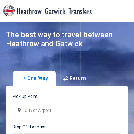
Home
The best way to travel between
Our Fleet
Heathrow and Gatwick
Terms
Experienced Drivers
Faqs
One Way
Return
Manage Booking
Contact Us
Pick Up Point
Drop Off Location