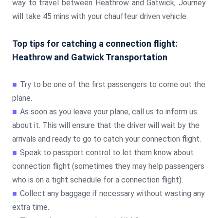
way to travel between Heathrow and Gatwick, Journey
will take 45 mins with your chauffeur driven vehicle.
Top tips for catching a connection flight:
Heathrow and Gatwick Transportation
■
Try to be one of the first passengers to come out the
plane.
■
As soon as you leave your plane, call us to inform us
about it. This will ensure that the driver will wait by the
arrivals and ready to go to catch your connection flight.
■
Speak to passport control to let them know about
connection flight (sometimes they may help passengers
who is on a tight schedule for a connection flight).
■
Collect any baggage if necessary without wasting any
extra time.