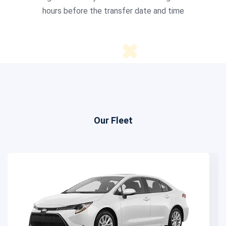
hours before the transfer date and time
Our Fleet