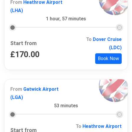
From
Heathrow Airport
(LHA)
1 hour, 57 minutes
To
Dover Cruise
Start from
(LDC)
£
170.00
Book Now
From
Gatwick Airport
(LGA)
53 minutes
To
Heathrow Airport
Start from