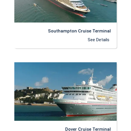
Southampton Cruise Terminal
See Details
Dover Cruise Terminal