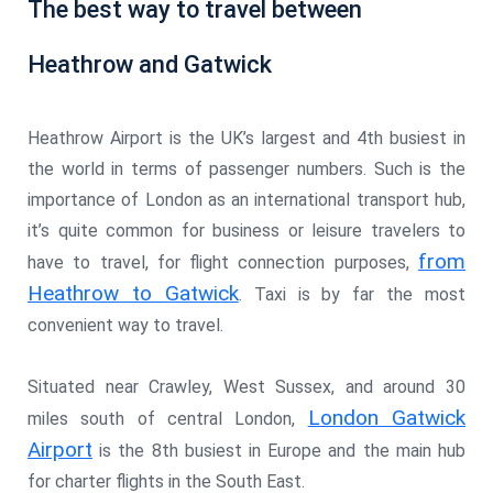
The best way to travel between
Heathrow and Gatwick
Heathrow Airport is the UK’s largest and 4th busiest in
the world in terms of passenger numbers. Such is the
importance of London as an international transport hub,
it’s quite common for business or leisure travelers to
from
have to travel, for flight connection purposes,
Heathrow to Gatwick
. Taxi is by far the most
convenient way to travel.
Situated near Crawley, West Sussex, and around 30
London Gatwick
miles south of central London,
Airport
is the 8th busiest in Europe and the main hub
for charter flights in the South East.