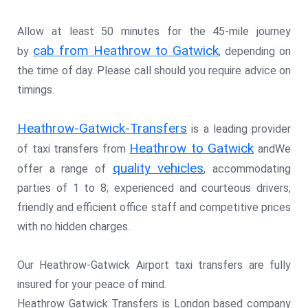
Allow at least 50 minutes for the 45-mile journey
cab from Heathrow to Gatwick
by
, depending on
the time of day. Please call should you require advice on
timings.
Heathrow-Gatwick-Transfers
is a leading provider
Heathrow to Gatwick
of taxi transfers from
andWe
quality vehicles
offer a range of
, accommodating
parties of 1 to 8; experienced and courteous drivers;
friendly and efficient office staff and competitive prices
with no hidden charges.
Our Heathrow-Gatwick Airport taxi transfers are fully
insured for your peace of mind.
Heathrow Gatwick Transfers is London based company