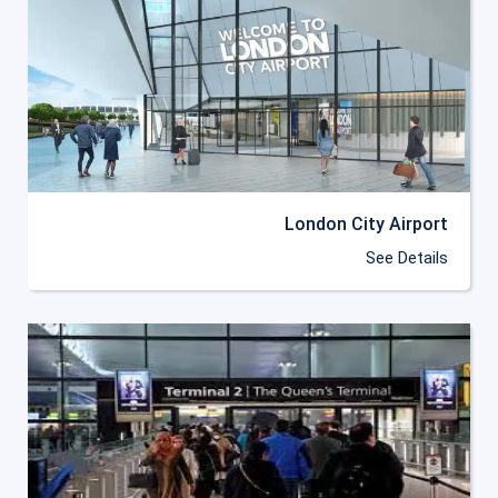
London City Airport
See Details