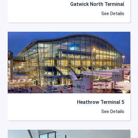
Gatwick North Terminal
See Details
Heathrow Terminal 5
See Details