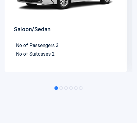
Saloon/Sedan
No of Passengers
3
No of Suitcases
2