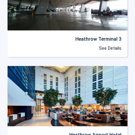
Heathrow Terminal 3
See Details
Heathrow Airport Hotel