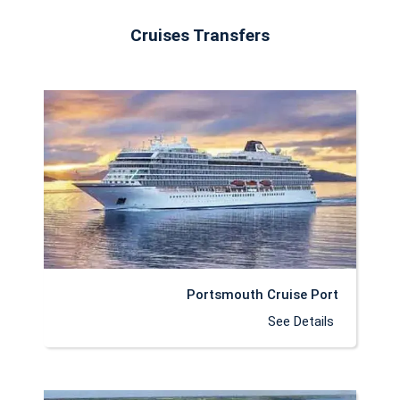
Cruises Transfers
Portsmouth Cruise Port
See Details