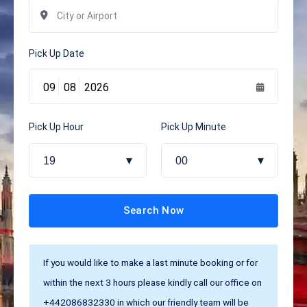
Pick Up Date
Pick Up Hour
Pick Up Minute
19
00
Search Now
If you would like to make a last minute booking or for
within the next 3 hours please kindly call our office on
+442086832330 in which our friendly team will be