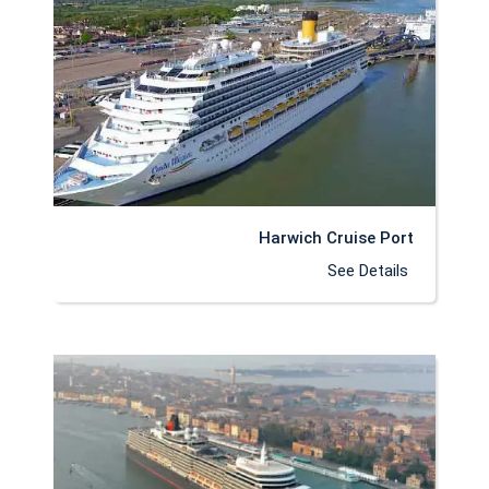
Harwich Cruise Port
See Details