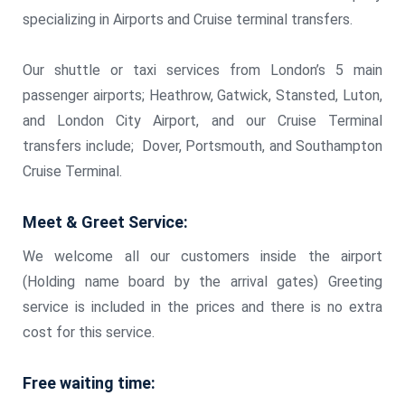
specializing in Airports and Cruise terminal transfers.
Our shuttle or taxi services from London’s 5 main
passenger airports; Heathrow, Gatwick, Stansted, Luton,
and London City Airport, and our Cruise Terminal
transfers include; Dover, Portsmouth, and Southampton
Cruise Terminal.
Meet & Greet Service:
We welcome all our customers inside the airport
(Holding name board by the arrival gates) Greeting
service is included in the prices and there is no extra
cost for this service.
Free waiting time: