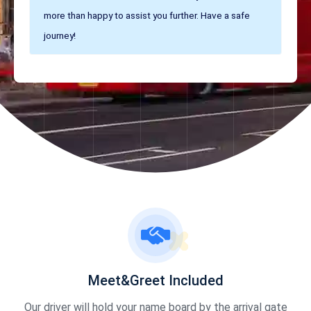
more than happy to assist you further. Have a safe
journey!
Meet&Greet Included
Our driver will hold your name board by the arrival gate