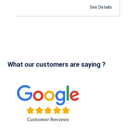
See Details
What our customers are saying ?