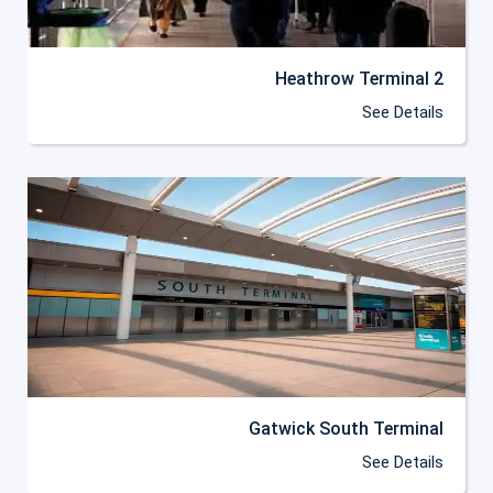
Heathrow Terminal 2
See Details
Gatwick South Terminal
See Details