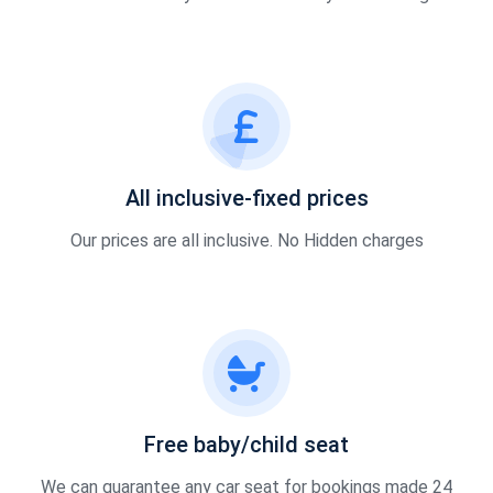
All inclusive-fixed prices
Our prices are all inclusive. No Hidden charges
Free baby/child seat
We can guarantee any car seat for bookings made 24