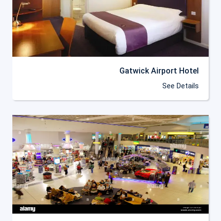
Gatwick Airport Hotel
See Details