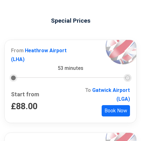
Special Prices
From
Heathrow Airport
(LHA)
53 minutes
To
Gatwick Airport
Start from
(LGA)
£
88.00
Book Now