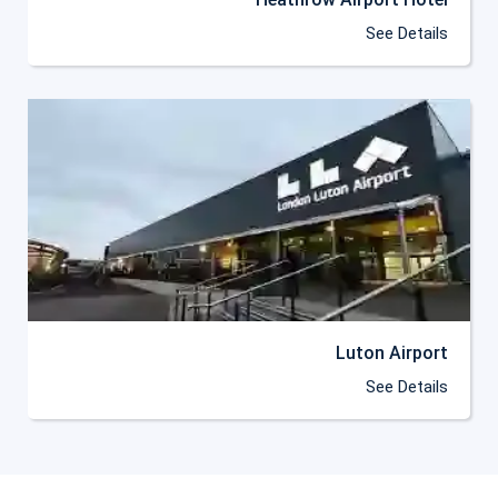
See Details
Luton Airport
See Details