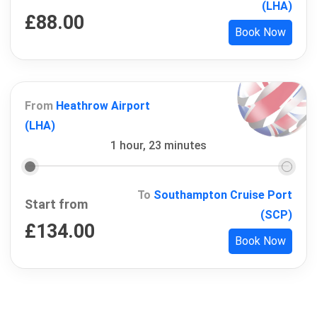
(LHA)
£
88.00
Book Now
From
Heathrow Airport
(LHA)
1 hour, 23 minutes
To
Southampton Cruise Port
Start from
(SCP)
£
134.00
Book Now