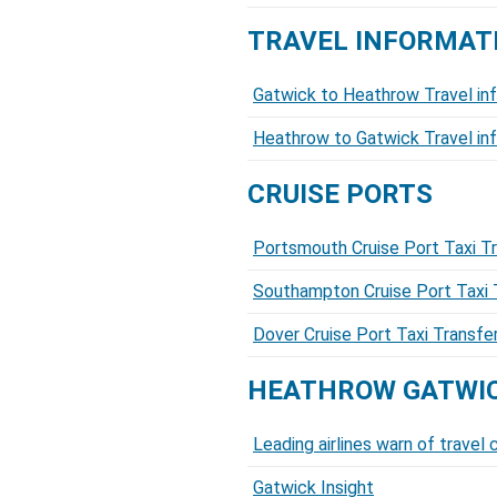
TRAVEL INFORMAT
Gatwick to Heathrow Travel in
Heathrow to Gatwick Travel in
CRUISE PORTS
Portsmouth Cruise Port Taxi T
Southampton Cruise Port Taxi 
Dover Cruise Port Taxi Transf
HEATHROW GATWIC
Leading airlines warn of trave
Gatwick Insight