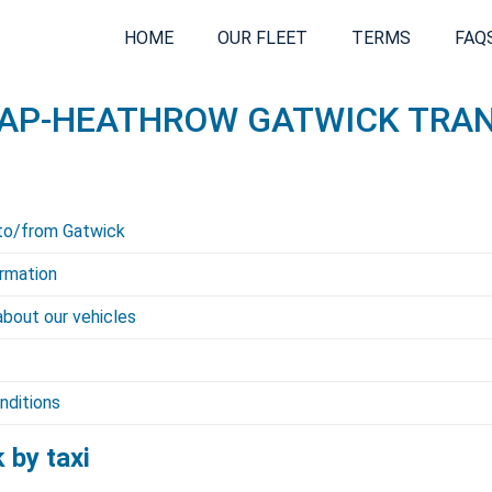
HOME
OUR FLEET
TERMS
FAQ
AP-HEATHROW GATWICK TRA
to/from Gatwick
rmation
about our vehicles
nditions
 by taxi