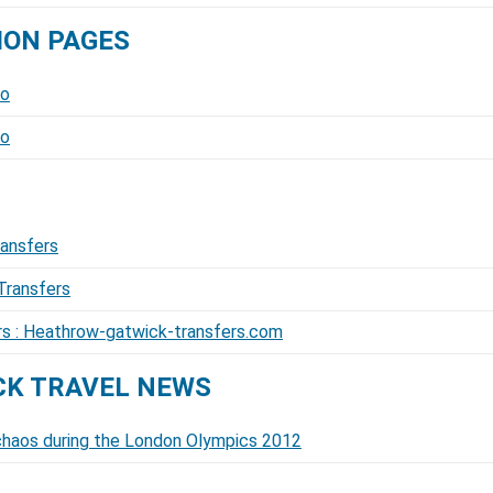
ION PAGES
fo
fo
ransfers
Transfers
ers : Heathrow-gatwick-transfers.com
K TRAVEL NEWS
l chaos during the London Olympics 2012