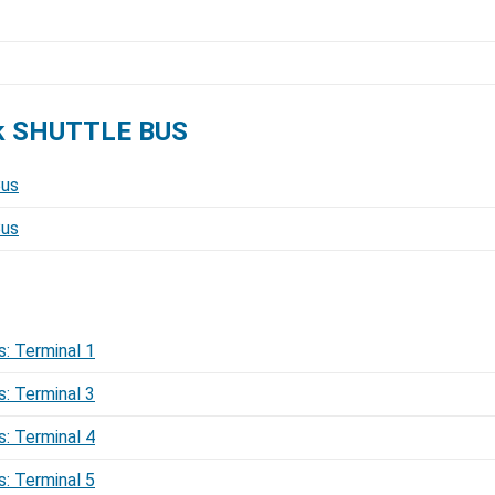
ck SHUTTLE BUS
Bus
Bus
s: Terminal 1
s: Terminal 3
s: Terminal 4
s: Terminal 5