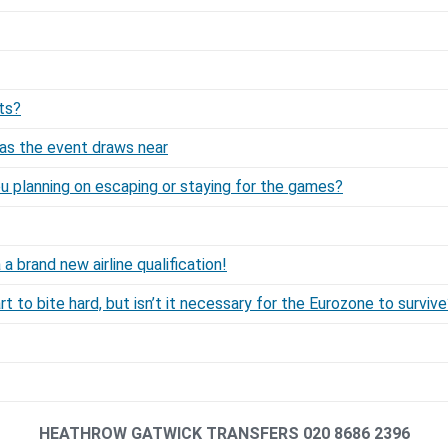
ts?
as the event draws near
ou planning on escaping or staying for the games?
 brand new airline qualification!
rt to bite hard, but isn’t it necessary for the Eurozone to surviv
HEATHROW GATWICK TRANSFERS 020 8686 2396