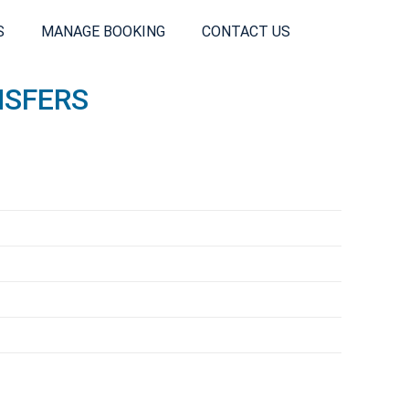
S
MANAGE BOOKING
CONTACT US
NSFERS