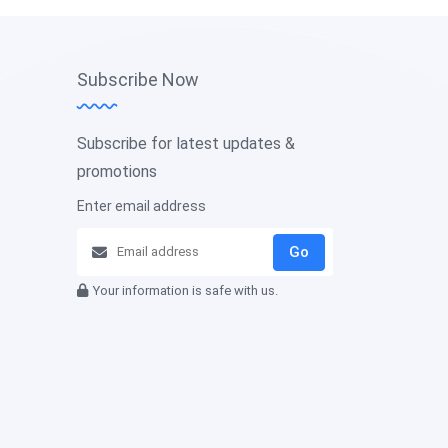
Subscribe Now
Subscribe for latest updates &
promotions
Enter email address
Go
Your information is safe with us.