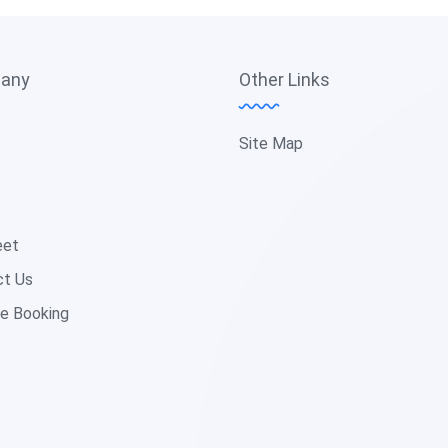
any
Other Links
Site Map
eet
ct Us
e Booking