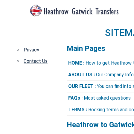
SITEM
Main Pages
Privacy
Contact Us
HOME :
How to get Heathrow 
ABOUT US :
Our Company Info
OUR FLEET :
You can find info 
FAQs :
Most asked questions
TERMS :
Booking terms and co
Heathrow to Gatwick