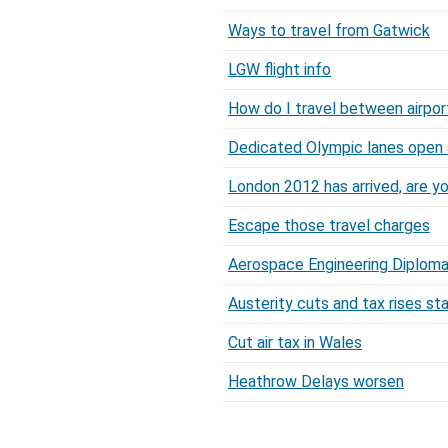
Ways to travel from Gatwick
LGW flight info
How do I travel between airpor
Dedicated Olympic lanes open 
London 2012 has arrived, are y
Escape those travel charges
Aerospace Engineering Diploma a
Austerity cuts and tax rises sta
Cut air tax in Wales
Heathrow Delays worsen