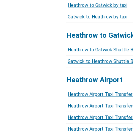
Heathrow to Gatwick by taxi
Gatwick to Heathrow by taxi
Heathrow to Gatwi
Heathrow to Gatwick Shuttle 
Gatwick to Heathrow Shuttle 
Heathrow Airport
Heathrow Airport Taxi Transfer
Heathrow Airport Taxi Transfer
Heathrow Airport Taxi Transfer
Heathrow Airport Taxi Transfer