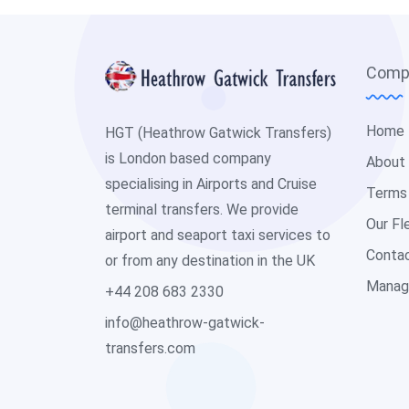
Comp
Home
HGT (Heathrow Gatwick Transfers)
is London based company
About
specialising in Airports and Cruise
Terms
terminal transfers. We provide
Our Fl
airport and seaport taxi services to
Conta
or from any destination in the UK
Manag
+44 208 683 2330
info@heathrow-gatwick-
transfers.com